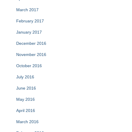
March 2017
February 2017
January 2017
December 2016
November 2016
October 2016
July 2016
June 2016
May 2016
April 2016
March 2016