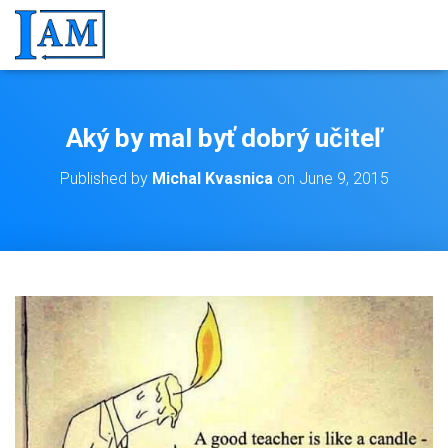
Aký by mal byť dobrý učiteľ
Published by
Michal Kvasnica
on
June 9, 2015