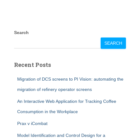
Search
SEARCH
Recent Posts
Migration of DCS screens to PI Vision: automating the
migration of refinery operator screens
An Interactive Web Application for Tracking Coffee
Consumption in the Workplace
Prax v iCombat
Model Identification and Control Design for a