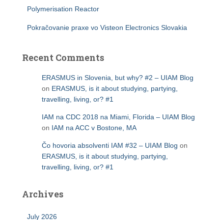
Polymerisation Reactor
Pokračovanie praxe vo Visteon Electronics Slovakia
Recent Comments
ERASMUS in Slovenia, but why? #2 – UIAM Blog
on
ERASMUS, is it about studying, partying,
travelling, living, or? #1
IAM na CDC 2018 na Miami, Florida – UIAM Blog
on
IAM na ACC v Bostone, MA
Čo hovoria absolventi IAM #32 – UIAM Blog
on
ERASMUS, is it about studying, partying,
travelling, living, or? #1
Archives
July 2026