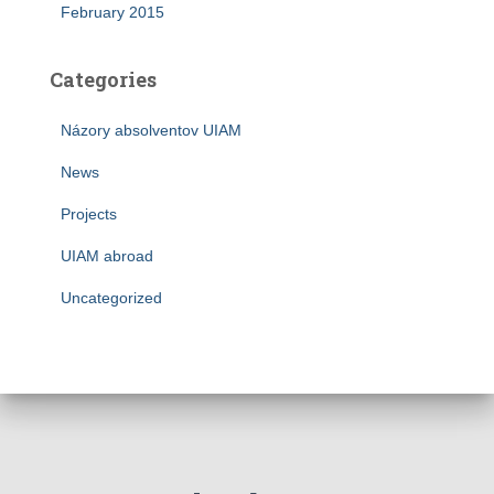
February 2015
Categories
Názory absolventov UIAM
News
Projects
UIAM abroad
Uncategorized