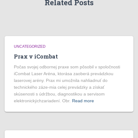
Related Posts
UNCATEGORIZED
Prax v iCombat
Počas svojej odbornej praxe som pôsobil v spoločnosti
iCombat Laser Aréna, ktorása zaoberá prevádzkou
laserovej arény. Prax mi umožnila nahliadnuť do
technického záze-mia celej prevádzky a získať
skúsenosti s údržbou, diagnostikou a servisom
elektronickýchzariadení. Obr.
Read more