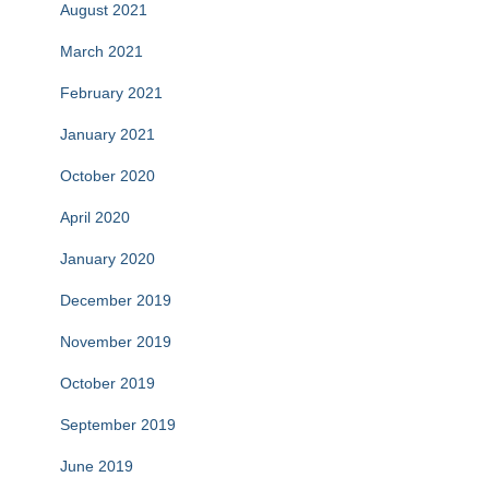
August 2021
March 2021
February 2021
January 2021
October 2020
April 2020
January 2020
December 2019
November 2019
October 2019
September 2019
June 2019