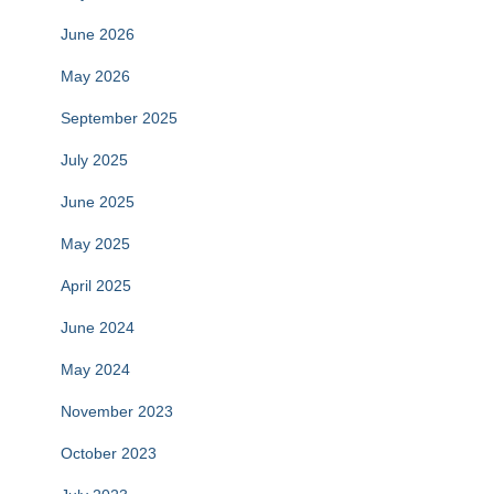
June 2026
May 2026
September 2025
July 2025
June 2025
May 2025
April 2025
June 2024
May 2024
November 2023
October 2023