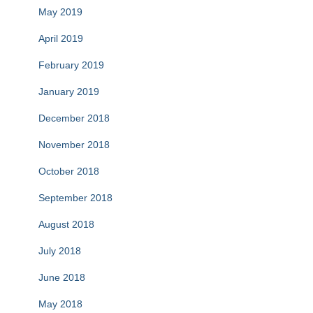
May 2019
April 2019
February 2019
January 2019
December 2018
November 2018
October 2018
September 2018
August 2018
July 2018
June 2018
May 2018