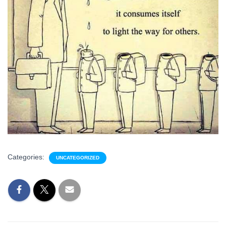
Categories:
UNCATEGORIZED