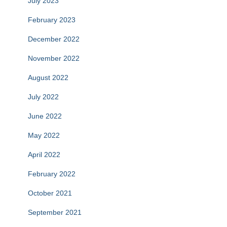
July 2023
February 2023
December 2022
November 2022
August 2022
July 2022
June 2022
May 2022
April 2022
February 2022
October 2021
September 2021