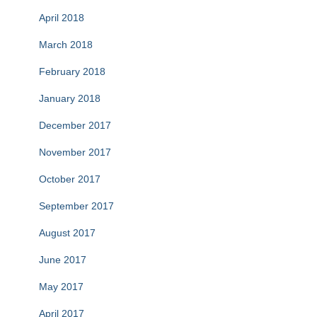
April 2018
March 2018
February 2018
January 2018
December 2017
November 2017
October 2017
September 2017
August 2017
June 2017
May 2017
April 2017