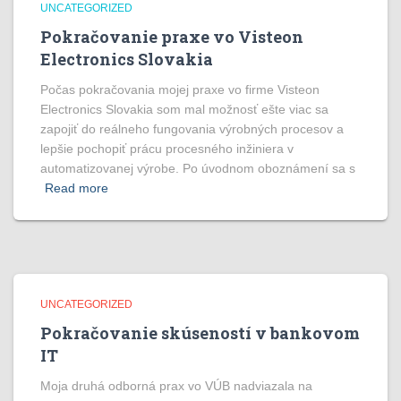
UNCATEGORIZED
Pokračovanie praxe vo Visteon
Electronics Slovakia
Počas pokračovania mojej praxe vo firme Visteon
Electronics Slovakia som mal možnosť ešte viac sa
zapojiť do reálneho fungovania výrobných procesov a
lepšie pochopiť prácu procesného inžiniera v
automatizovanej výrobe. Po úvodnom oboznámení sa s
Read more
UNCATEGORIZED
Pokračovanie skúseností v bankovom
IT
Moja druhá odborná prax vo VÚB nadviazala na