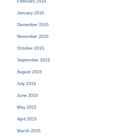
February 2016
January 2016
December 2015
November 2015
October 2015
September 2015
August 2015
July 2015
June 2015
May 2015
April 2015
March 2015