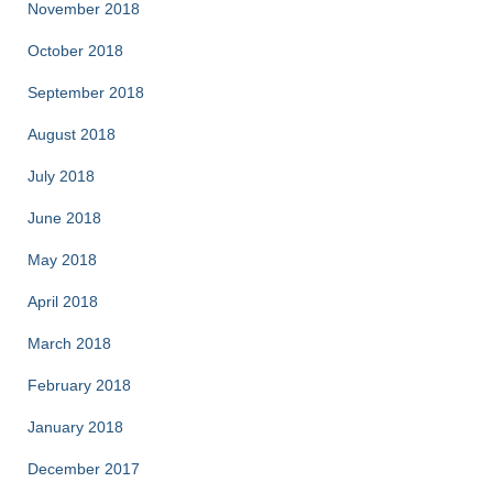
November 2018
October 2018
September 2018
August 2018
July 2018
June 2018
May 2018
April 2018
March 2018
February 2018
January 2018
December 2017