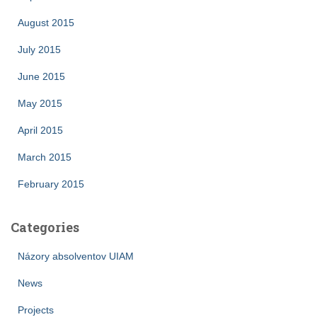
August 2015
July 2015
June 2015
May 2015
April 2015
March 2015
February 2015
Categories
Názory absolventov UIAM
News
Projects