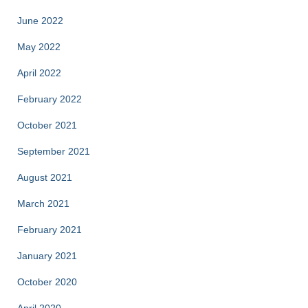
June 2022
May 2022
April 2022
February 2022
October 2021
September 2021
August 2021
March 2021
February 2021
January 2021
October 2020