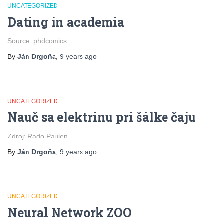
UNCATEGORIZED
Dating in academia
Source: phdcomics
By
Ján Drgoňa
,
9 years
ago
UNCATEGORIZED
Nauč sa elektrinu pri šálke čaju
Zdroj: Rado Paulen
By
Ján Drgoňa
,
9 years
ago
UNCATEGORIZED
Neural Network ZOO