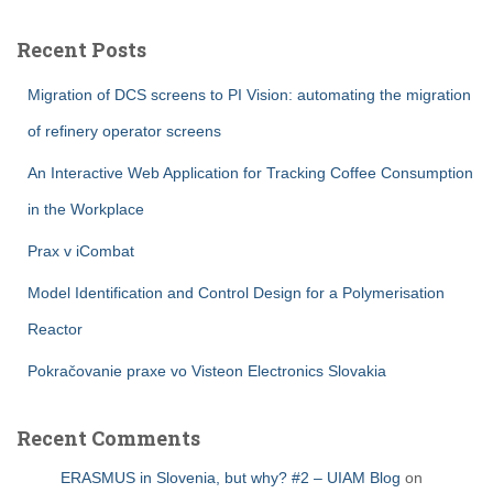
Recent Posts
Migration of DCS screens to PI Vision: automating the migration
of refinery operator screens
An Interactive Web Application for Tracking Coffee Consumption
in the Workplace
Prax v iCombat
Model Identification and Control Design for a Polymerisation
Reactor
Pokračovanie praxe vo Visteon Electronics Slovakia
Recent Comments
ERASMUS in Slovenia, but why? #2 – UIAM Blog
on