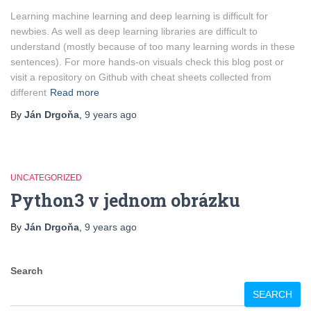
Learning machine learning and deep learning is difficult for
newbies. As well as deep learning libraries are difficult to
understand (mostly because of too many learning words in these
sentences). For more hands-on visuals check this blog post or
visit a repository on Github with cheat sheets collected from
different
Read more
By
Ján Drgoňa
,
9 years
ago
UNCATEGORIZED
Python3 v jednom obrázku
By
Ján Drgoňa
,
9 years
ago
Search
SEARCH