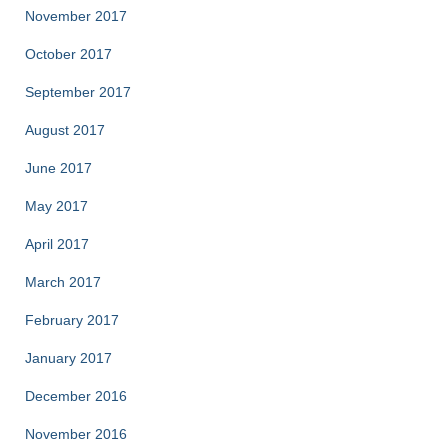
November 2017
October 2017
September 2017
August 2017
June 2017
May 2017
April 2017
March 2017
February 2017
January 2017
December 2016
November 2016