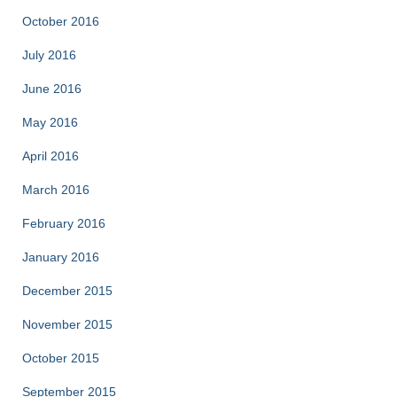
October 2016
July 2016
June 2016
May 2016
April 2016
March 2016
February 2016
January 2016
December 2015
November 2015
October 2015
September 2015