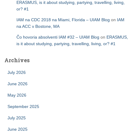
ERASMUS, is it about studying, partying, travelling, living,
or? #1
IAM na CDC 2018 na Miami, Florida – UIAM Blog
on
IAM
na ACC v Bostone, MA
Čo hovoria absolventi IAM #32 – UIAM Blog
on
ERASMUS,
is it about studying, partying, travelling, living, or? #1
Archives
July 2026
June 2026
May 2026
September 2025
July 2025
June 2025