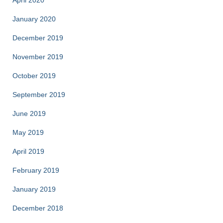
April 2020
January 2020
December 2019
November 2019
October 2019
September 2019
June 2019
May 2019
April 2019
February 2019
January 2019
December 2018