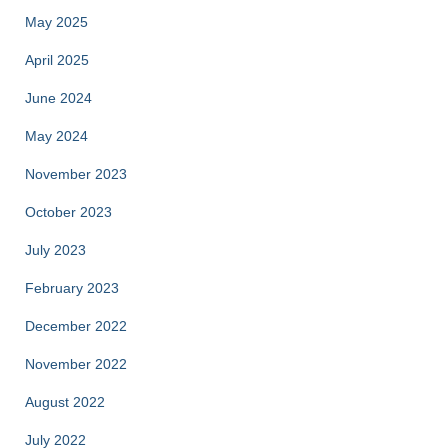
May 2025
April 2025
June 2024
May 2024
November 2023
October 2023
July 2023
February 2023
December 2022
November 2022
August 2022
July 2022