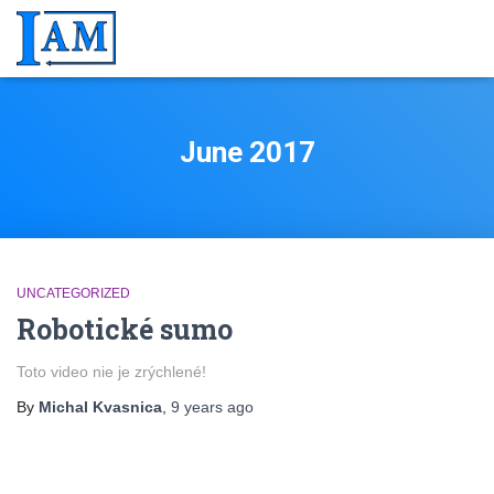
June 2017
UNCATEGORIZED
Robotické sumo
Toto video nie je zrýchlené!
By
Michal Kvasnica
,
9 years
ago