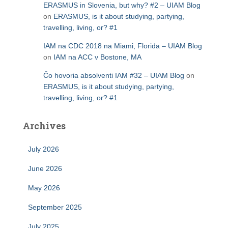
ERASMUS in Slovenia, but why? #2 – UIAM Blog
on
ERASMUS, is it about studying, partying,
travelling, living, or? #1
IAM na CDC 2018 na Miami, Florida – UIAM Blog
on
IAM na ACC v Bostone, MA
Čo hovoria absolventi IAM #32 – UIAM Blog
on
ERASMUS, is it about studying, partying,
travelling, living, or? #1
Archives
July 2026
June 2026
May 2026
September 2025
July 2025