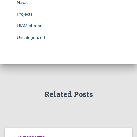
News
Projects
UIAM abroad
Uncategorized
Related Posts