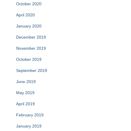
October 2020
April 2020
January 2020
December 2019
November 2019
October 2019
September 2019
June 2019
May 2019
April 2019
February 2019
January 2019