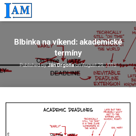
Blbinka na víkend: akademické
termíny
Published by
Ján Drgoňa
on
August 29, 2015