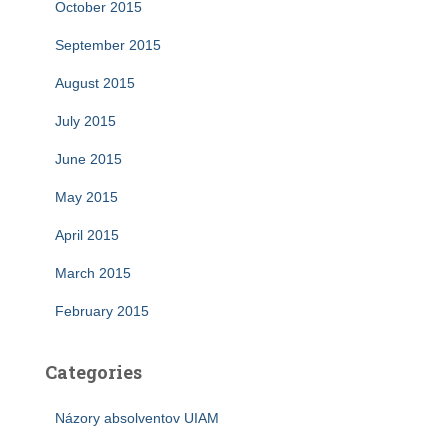
October 2015
September 2015
August 2015
July 2015
June 2015
May 2015
April 2015
March 2015
February 2015
Categories
Názory absolventov UIAM