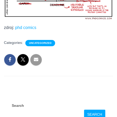
zdroj:
phd comics
Categories:
UNCATEGORIZED
Search
SEARCH