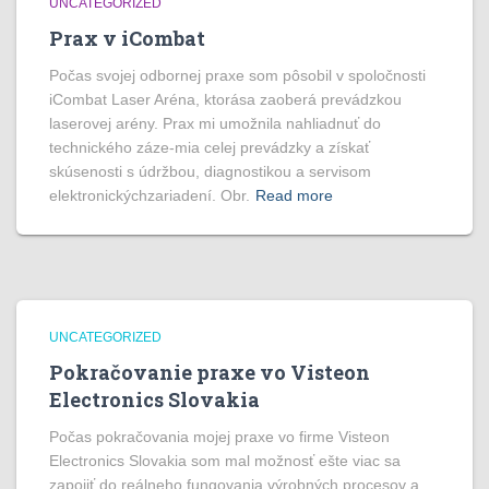
UNCATEGORIZED
Prax v iCombat
Počas svojej odbornej praxe som pôsobil v spoločnosti
iCombat Laser Aréna, ktorása zaoberá prevádzkou
laserovej arény. Prax mi umožnila nahliadnuť do
technického záze-mia celej prevádzky a získať
skúsenosti s údržbou, diagnostikou a servisom
elektronickýchzariadení. Obr.
Read more
UNCATEGORIZED
Pokračovanie praxe vo Visteon
Electronics Slovakia
Počas pokračovania mojej praxe vo firme Visteon
Electronics Slovakia som mal možnosť ešte viac sa
zapojiť do reálneho fungovania výrobných procesov a