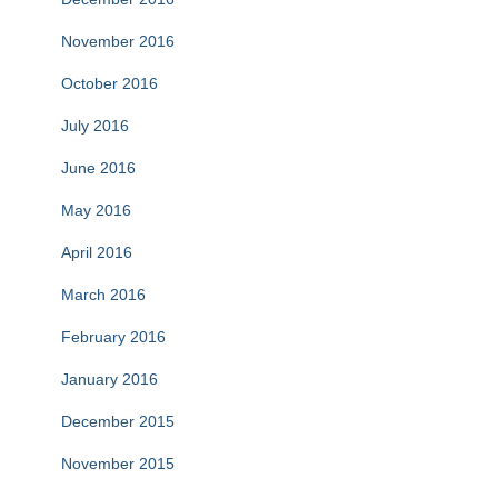
November 2016
October 2016
July 2016
June 2016
May 2016
April 2016
March 2016
February 2016
January 2016
December 2015
November 2015