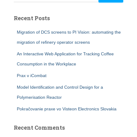
Recent Posts
Migration of DCS screens to PI Vision: automating the
migration of refinery operator screens
An Interactive Web Application for Tracking Coffee
Consumption in the Workplace
Prax v iCombat
Model Identification and Control Design for a
Polymerisation Reactor
Pokračovanie praxe vo Visteon Electronics Slovakia
Recent Comments