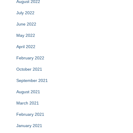
August 2022
July 2022
June 2022
May 2022
April 2022
February 2022
October 2021
September 2021
August 2021
March 2021
February 2021
January 2021