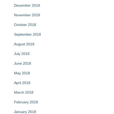
December 2018
November 2018
October 2018
September 2018
August 2018
July 2018
June 2018
May 2018
April 2018
March 2018
February 2018
January 2018