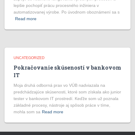
lepšie pochopiť prácu procesného inžiniera v
automatizovanej výrobe. Po úvodnom oboznámení sa s
Read more
UNCATEGORIZED
Pokračovanie skúseností v bankovom
IT
Moja druhá odborná prax vo VÚB nadviazala na
predchádzajúce skúsenosti, ktoré som získala ako junior
tester v bankovom IT prostredí. Keďže som už poznala
základné procesy, nástroje aj spôsob práce v tíme,
mohla som sa
Read more