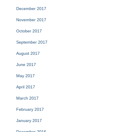
December 2017
November 2017
October 2017
September 2017
August 2017
June 2017
May 2017
April 2017
March 2017
February 2017
January 2017
December 2016