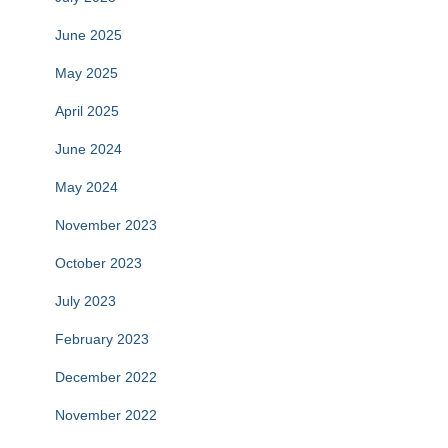
June 2025
May 2025
April 2025
June 2024
May 2024
November 2023
October 2023
July 2023
February 2023
December 2022
November 2022