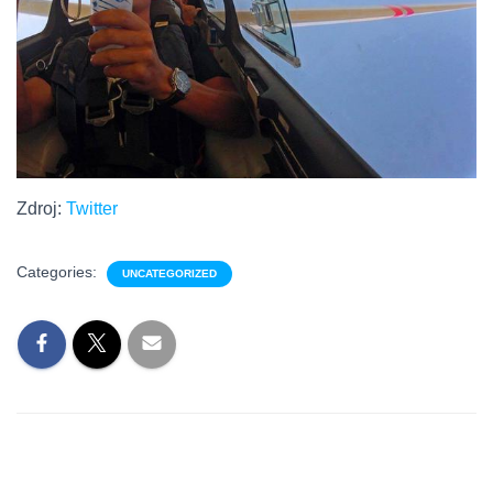
Zdroj:
Twitter
Categories:
UNCATEGORIZED