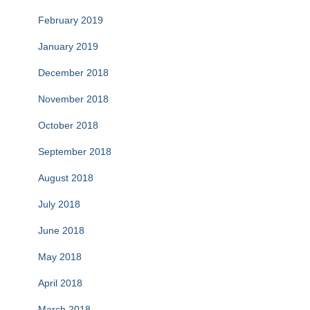
February 2019
January 2019
December 2018
November 2018
October 2018
September 2018
August 2018
July 2018
June 2018
May 2018
April 2018
March 2018