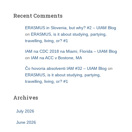
Recent Comments
ERASMUS in Slovenia, but why? #2 – UIAM Blog
on
ERASMUS, is it about studying, partying,
travelling, living, or? #1
IAM na CDC 2018 na Miami, Florida – UIAM Blog
on
IAM na ACC v Bostone, MA
Čo hovoria absolventi IAM #32 – UIAM Blog
on
ERASMUS, is it about studying, partying,
travelling, living, or? #1
Archives
July 2026
June 2026