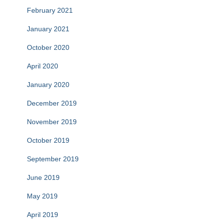
February 2021
January 2021
October 2020
April 2020
January 2020
December 2019
November 2019
October 2019
September 2019
June 2019
May 2019
April 2019