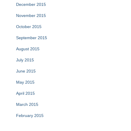
December 2015
November 2015
October 2015
September 2015
August 2015
July 2015
June 2015
May 2015
April 2015
March 2015
February 2015