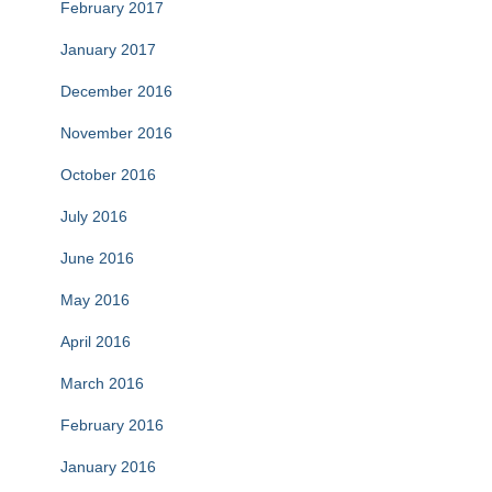
February 2017
January 2017
December 2016
November 2016
October 2016
July 2016
June 2016
May 2016
April 2016
March 2016
February 2016
January 2016