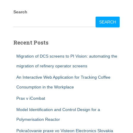
Search
SEARCH
Recent Posts
Migration of DCS screens to PI Vision: automating the
migration of refinery operator screens
An Interactive Web Application for Tracking Coffee
Consumption in the Workplace
Prax v iCombat
Model Identification and Control Design for a
Polymerisation Reactor
Pokračovanie praxe vo Visteon Electronics Slovakia