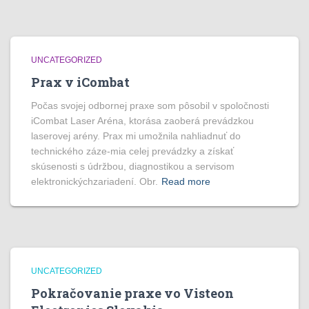
UNCATEGORIZED
Prax v iCombat
Počas svojej odbornej praxe som pôsobil v spoločnosti
iCombat Laser Aréna, ktorása zaoberá prevádzkou
laserovej arény. Prax mi umožnila nahliadnuť do
technického záze-mia celej prevádzky a získať
skúsenosti s údržbou, diagnostikou a servisom
elektronickýchzariadení. Obr.
Read more
UNCATEGORIZED
Pokračovanie praxe vo Visteon