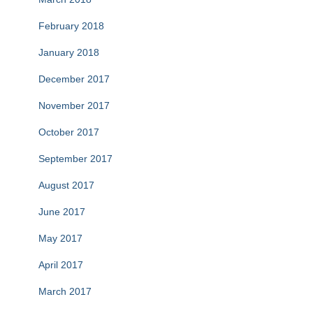
February 2018
January 2018
December 2017
November 2017
October 2017
September 2017
August 2017
June 2017
May 2017
April 2017
March 2017