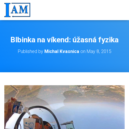
Blbinka na víkend: úžasná fyzika
Published by
Michal Kvasnica
on
May 8, 2015