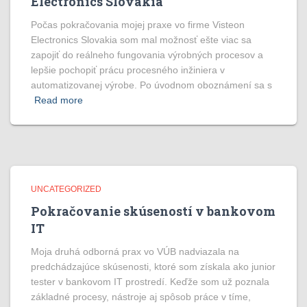
Electronics Slovakia
Počas pokračovania mojej praxe vo firme Visteon
Electronics Slovakia som mal možnosť ešte viac sa
zapojiť do reálneho fungovania výrobných procesov a
lepšie pochopiť prácu procesného inžiniera v
automatizovanej výrobe. Po úvodnom oboznámení sa s
Read more
UNCATEGORIZED
Pokračovanie skúseností v bankovom
IT
Moja druhá odborná prax vo VÚB nadviazala na
predchádzajúce skúsenosti, ktoré som získala ako junior
tester v bankovom IT prostredí. Keďže som už poznala
základné procesy, nástroje aj spôsob práce v tíme,