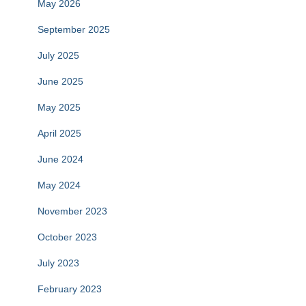
May 2026
September 2025
July 2025
June 2025
May 2025
April 2025
June 2024
May 2024
November 2023
October 2023
July 2023
February 2023