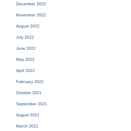
December 2022
November 2022
August 2022
July 2022
June 2022
May 2022
April 2022
February 2022
October 2021
September 2021
August 2021
March 2021