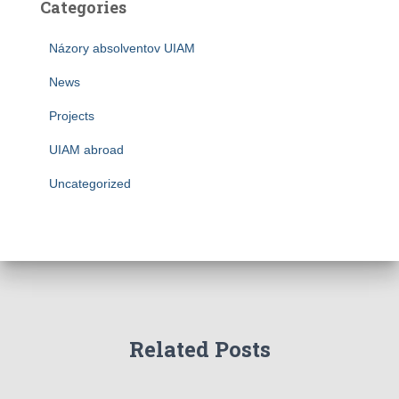
Categories
Názory absolventov UIAM
News
Projects
UIAM abroad
Uncategorized
Related Posts