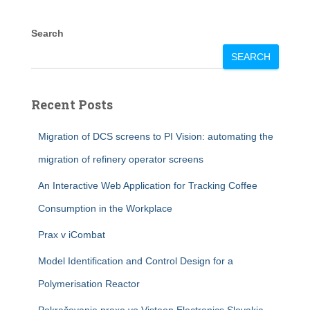
Search
SEARCH
Recent Posts
Migration of DCS screens to PI Vision: automating the
migration of refinery operator screens
An Interactive Web Application for Tracking Coffee
Consumption in the Workplace
Prax v iCombat
Model Identification and Control Design for a
Polymerisation Reactor