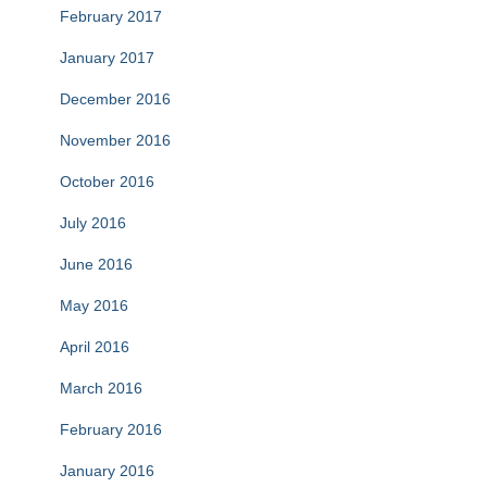
February 2017
January 2017
December 2016
November 2016
October 2016
July 2016
June 2016
May 2016
April 2016
March 2016
February 2016
January 2016