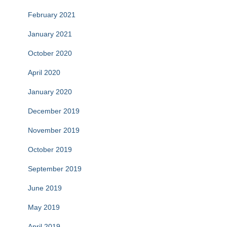
February 2021
January 2021
October 2020
April 2020
January 2020
December 2019
November 2019
October 2019
September 2019
June 2019
May 2019
April 2019