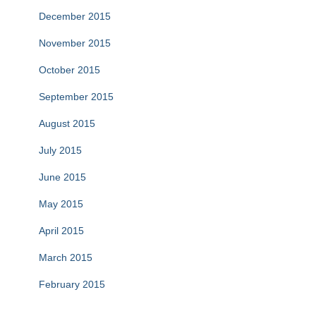
December 2015
November 2015
October 2015
September 2015
August 2015
July 2015
June 2015
May 2015
April 2015
March 2015
February 2015