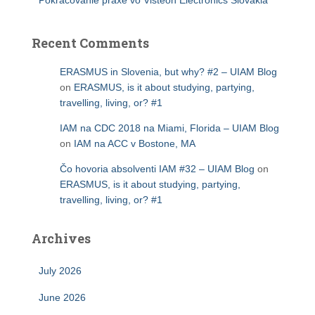
Pokračovanie praxe vo Visteon Electronics Slovakia
Recent Comments
ERASMUS in Slovenia, but why? #2 – UIAM Blog
on
ERASMUS, is it about studying, partying,
travelling, living, or? #1
IAM na CDC 2018 na Miami, Florida – UIAM Blog
on
IAM na ACC v Bostone, MA
Čo hovoria absolventi IAM #32 – UIAM Blog
on
ERASMUS, is it about studying, partying,
travelling, living, or? #1
Archives
July 2026
June 2026