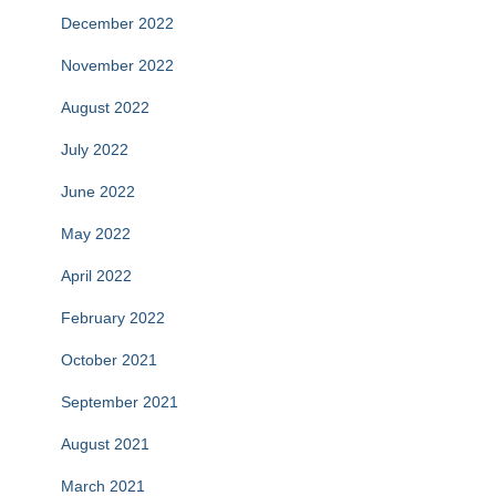
December 2022
November 2022
August 2022
July 2022
June 2022
May 2022
April 2022
February 2022
October 2021
September 2021
August 2021
March 2021