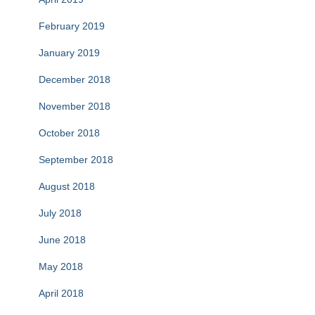
February 2019
January 2019
December 2018
November 2018
October 2018
September 2018
August 2018
July 2018
June 2018
May 2018
April 2018