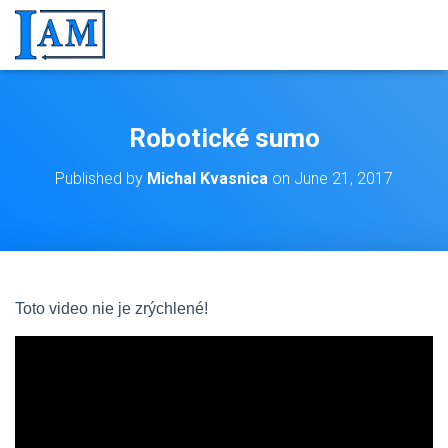
Robotické sumo
Published by
Michal Kvasnica
on
June 21, 2017
Toto video nie je zrýchlené!