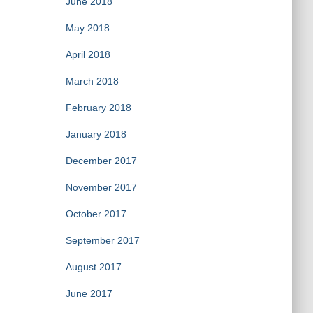
June 2018
May 2018
April 2018
March 2018
February 2018
January 2018
December 2017
November 2017
October 2017
September 2017
August 2017
June 2017