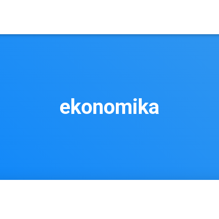
ekonomika