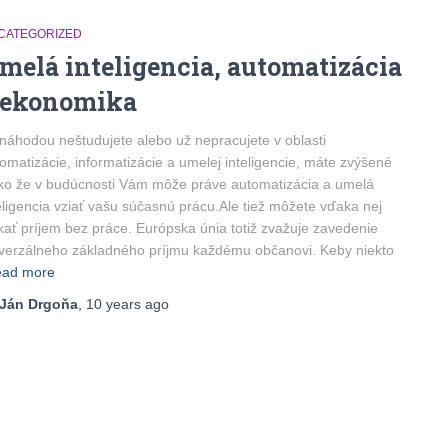
CATEGORIZED
melá inteligencia, automatizácia
 ekonomika
náhodou neštudujete alebo už nepracujete v oblasti
omatizácie, informatizácie a umelej inteligencie, máte zvýšené
iko že v budúcnosti Vám môže práve automatizácia a umelá
eligencia vziať vašu súčasnú prácu.Ale tiež môžete vďaka nej
kať príjem bez práce. Európska únia totiž zvažuje zavedenie
verzálneho základného príjmu každému občanovi. Keby niekto
ad more
Ján Drgoňa
,
10 years
ago