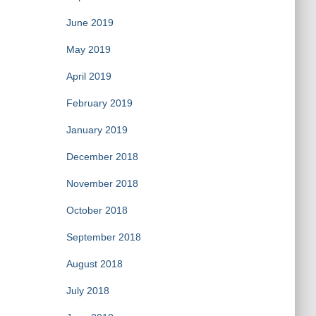
June 2019
May 2019
April 2019
February 2019
January 2019
December 2018
November 2018
October 2018
September 2018
August 2018
July 2018