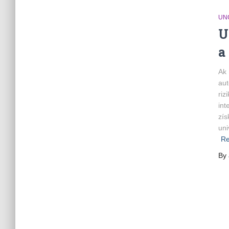
UN
U
a
Ak 
aut
riz
int
zís
uni
Re
By