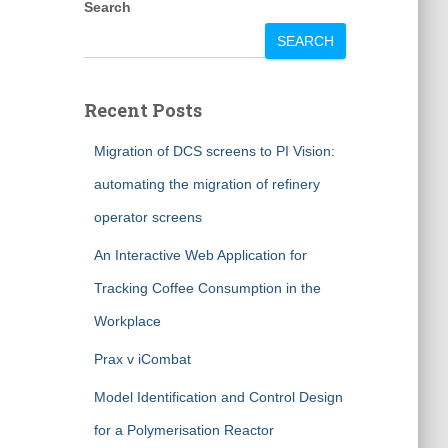
Search
SEARCH
Recent Posts
Migration of DCS screens to PI Vision:
automating the migration of refinery
operator screens
An Interactive Web Application for
Tracking Coffee Consumption in the
Workplace
Prax v iCombat
Model Identification and Control Design
for a Polymerisation Reactor