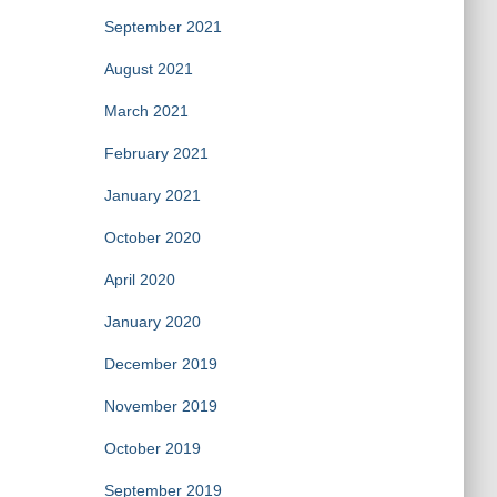
September 2021
August 2021
March 2021
February 2021
January 2021
October 2020
April 2020
January 2020
December 2019
November 2019
October 2019
September 2019