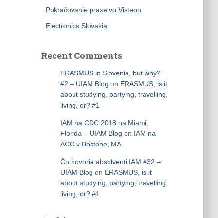
Pokračovanie praxe vo Visteon
Electronics Slovakia
Recent Comments
ERASMUS in Slovenia, but why?
#2 – UIAM Blog
on
ERASMUS, is it
about studying, partying, travelling,
living, or? #1
IAM na CDC 2018 na Miami,
Florida – UIAM Blog
on
IAM na
ACC v Bostone, MA
Čo hovoria absolventi IAM #32 –
UIAM Blog
on
ERASMUS, is it
about studying, partying, travelling,
living, or? #1