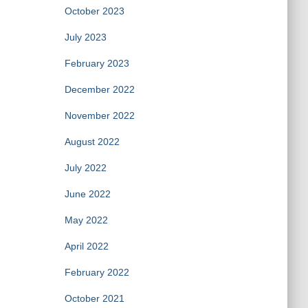
October 2023
July 2023
February 2023
December 2022
November 2022
August 2022
July 2022
June 2022
May 2022
April 2022
February 2022
October 2021