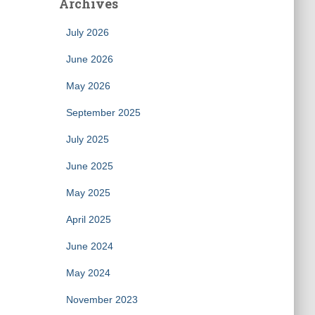
Archives
July 2026
June 2026
May 2026
September 2025
July 2025
June 2025
May 2025
April 2025
June 2024
May 2024
November 2023