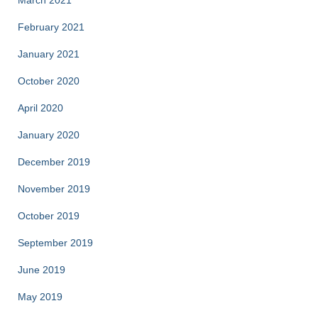
March 2021
February 2021
January 2021
October 2020
April 2020
January 2020
December 2019
November 2019
October 2019
September 2019
June 2019
May 2019