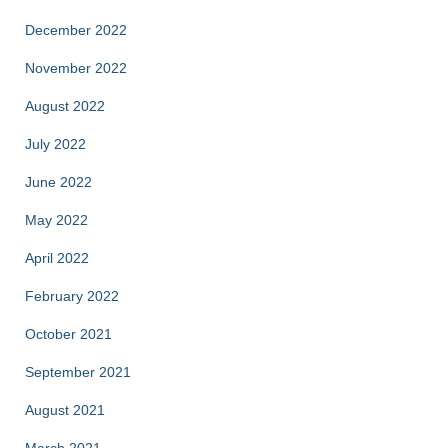
December 2022
November 2022
August 2022
July 2022
June 2022
May 2022
April 2022
February 2022
October 2021
September 2021
August 2021