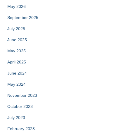
May 2026
September 2025
July 2025
June 2025
May 2025
April 2025
June 2024
May 2024
November 2023
October 2023
July 2023
February 2023