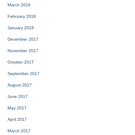
March 2018
February 2018
January 2018
December 2017
November 2017
October 2017
September 2017
August 2017
June 2017
May 2017
April 2017
March 2017