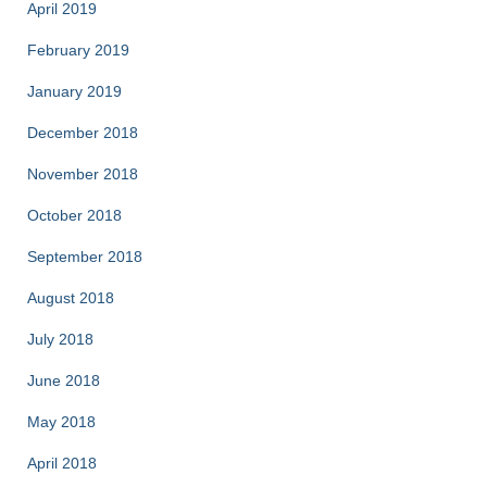
April 2019
February 2019
January 2019
December 2018
November 2018
October 2018
September 2018
August 2018
July 2018
June 2018
May 2018
April 2018