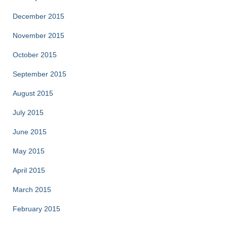
December 2015
November 2015
October 2015
September 2015
August 2015
July 2015
June 2015
May 2015
April 2015
March 2015
February 2015