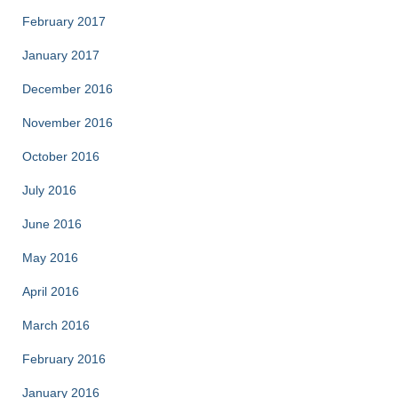
February 2017
January 2017
December 2016
November 2016
October 2016
July 2016
June 2016
May 2016
April 2016
March 2016
February 2016
January 2016