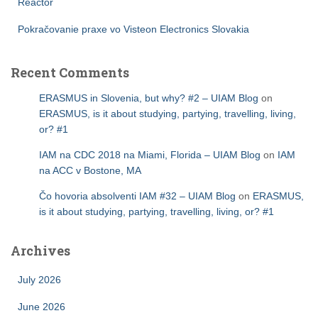
Reactor
Pokračovanie praxe vo Visteon Electronics Slovakia
Recent Comments
ERASMUS in Slovenia, but why? #2 – UIAM Blog
on
ERASMUS, is it about studying, partying, travelling, living,
or? #1
IAM na CDC 2018 na Miami, Florida – UIAM Blog
on
IAM
na ACC v Bostone, MA
Čo hovoria absolventi IAM #32 – UIAM Blog
on
ERASMUS,
is it about studying, partying, travelling, living, or? #1
Archives
July 2026
June 2026