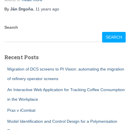
By
Ján Drgoňa
,
11 years
ago
Search
SEARCH
Recent Posts
Migration of DCS screens to PI Vision: automating the migration
of refinery operator screens
An Interactive Web Application for Tracking Coffee Consumption
in the Workplace
Prax v iCombat
Model Identification and Control Design for a Polymerisation