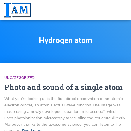
Hydrogen atom
UNCATEGORIZED
Photo and sound of a single atom
What you’re looking at is the first direct observation of an atom’s
electron orbital, an atom’s actual wave function!The image was
made using a newly developed "quantum microscope", which
uses photoionization microscopy to visualize the structure directly.
Moreover thanks to the awesome science, you can listen to the
sound of
Read more