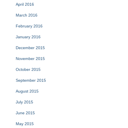
April 2016
March 2016
February 2016
January 2016
December 2015
November 2015
October 2015
September 2015
August 2015
July 2015
June 2015
May 2015