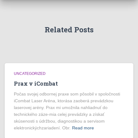
Related Posts
UNCATEGORIZED
Prax v iCombat
Počas svojej odbornej praxe som pôsobil v spoločnosti
iCombat Laser Aréna, ktorása zaoberá prevádzkou
laserovej arény. Prax mi umožnila nahliadnuť do
technického záze-mia celej prevádzky a získať
skúsenosti s údržbou, diagnostikou a servisom
elektronickýchzariadení. Obr.
Read more