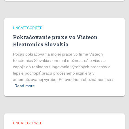
UNCATEGORIZED
Pokračovanie praxe vo Visteon
Electronics Slovakia
Počas pokračovania mojej praxe vo firme Visteon
Electronics Slovakia som mal možnosť ešte viac sa
zapojiť do reálneho fungovania výrobných procesov a
lepšie pochopiť prácu procesného inžiniera v
automatizovanej výrobe. Po úvodnom oboznámení sa s
Read more
UNCATEGORIZED