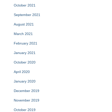
October 2021
September 2021
August 2021
March 2021
February 2021
January 2021
October 2020
April 2020
January 2020
December 2019
November 2019
October 2019