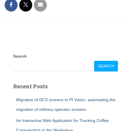
Search
SEARCH
Recent Posts
Migration of DCS screens to PI Vision: automating the
migration of refinery operator screens
An Interactive Web Application for Tracking Coffee
Consumption in the Workplace