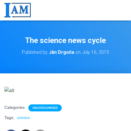
The science news cycle
Published by
Ján Drgoňa
on
July 16, 2015
Categories:
UNCATEGORIZED
Tags:
comics