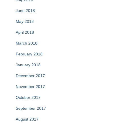
June 2018
May 2018
April 2018
March 2018
February 2018
January 2018
December 2017
November 2017
October 2017
September 2017
August 2017