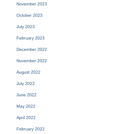
November 2023
October 2023
July 2023
February 2023
December 2022
November 2022
August 2022
July 2022
June 2022
May 2022
April 2022
February 2022