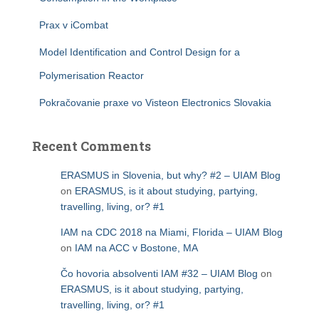
Prax v iCombat
Model Identification and Control Design for a
Polymerisation Reactor
Pokračovanie praxe vo Visteon Electronics Slovakia
Recent Comments
ERASMUS in Slovenia, but why? #2 – UIAM Blog
on
ERASMUS, is it about studying, partying,
travelling, living, or? #1
IAM na CDC 2018 na Miami, Florida – UIAM Blog
on
IAM na ACC v Bostone, MA
Čo hovoria absolventi IAM #32 – UIAM Blog
on
ERASMUS, is it about studying, partying,
travelling, living, or? #1