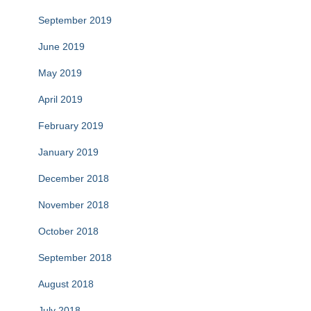
September 2019
June 2019
May 2019
April 2019
February 2019
January 2019
December 2018
November 2018
October 2018
September 2018
August 2018
July 2018