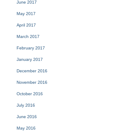
June 2017
May 2017
April 2017
March 2017
February 2017
January 2017
December 2016
November 2016
October 2016
July 2016
June 2016
May 2016