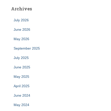
Archives
July 2026
June 2026
May 2026
September 2025
July 2025
June 2025
May 2025
April 2025
June 2024
May 2024