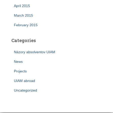
April 2015
March 2015
February 2015
Categories
Názory absolventov UIAM
News
Projects
UIAM abroad
Uncategorized