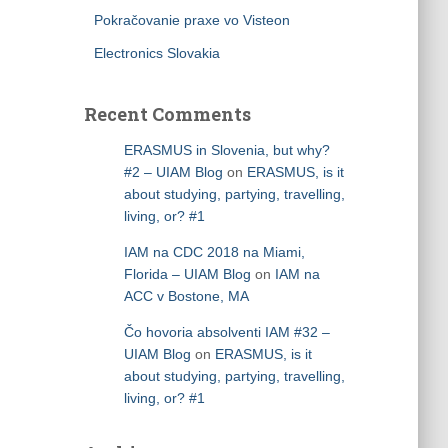
Pokračovanie praxe vo Visteon
Electronics Slovakia
Recent Comments
ERASMUS in Slovenia, but why?
#2 – UIAM Blog
on
ERASMUS, is it
about studying, partying, travelling,
living, or? #1
IAM na CDC 2018 na Miami,
Florida – UIAM Blog
on
IAM na
ACC v Bostone, MA
Čo hovoria absolventi IAM #32 –
UIAM Blog
on
ERASMUS, is it
about studying, partying, travelling,
living, or? #1