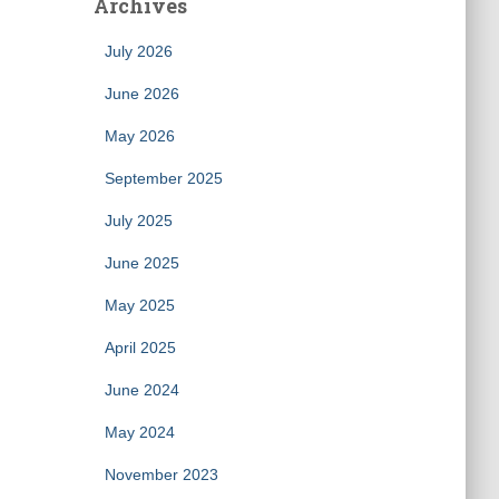
Archives
July 2026
June 2026
May 2026
September 2025
July 2025
June 2025
May 2025
April 2025
June 2024
May 2024
November 2023