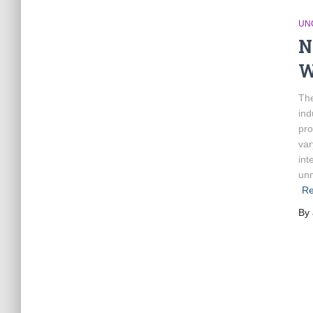
UN
N
W
The
ind
pro
var
int
unm
Re
By