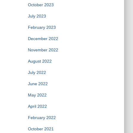
October 2023
July 2023
February 2023
December 2022
November 2022
August 2022
July 2022
June 2022
May 2022
April 2022
February 2022
October 2021