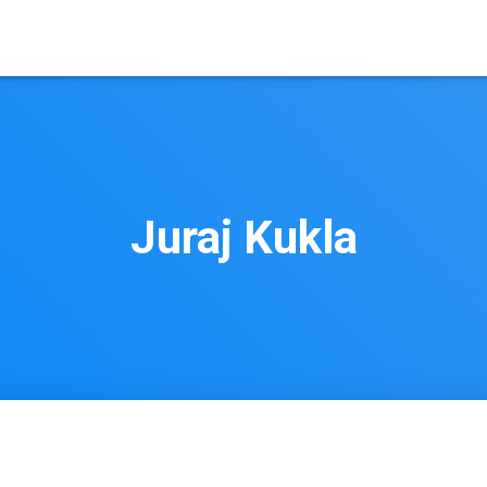
Juraj Kukla