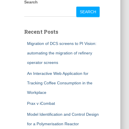
Search
SEARCH
Recent Posts
Migration of DCS screens to PI Vision:
automating the migration of refinery
operator screens
An Interactive Web Application for
Tracking Coffee Consumption in the
Workplace
Prax v iCombat
Model Identification and Control Design
for a Polymerisation Reactor