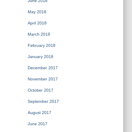
June 2018
May 2018
April 2018
March 2018
February 2018
January 2018
December 2017
November 2017
October 2017
September 2017
August 2017
June 2017