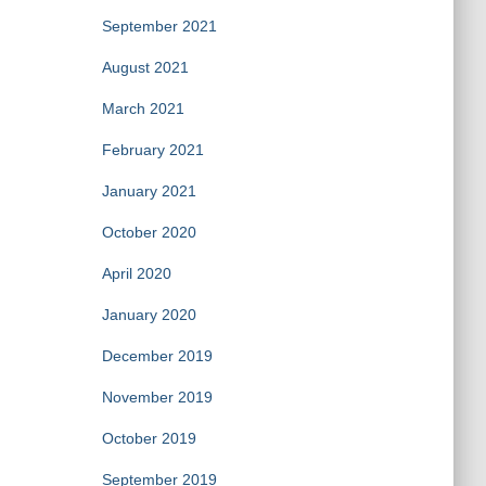
September 2021
August 2021
March 2021
February 2021
January 2021
October 2020
April 2020
January 2020
December 2019
November 2019
October 2019
September 2019