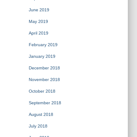
June 2019
May 2019
April 2019
February 2019
January 2019
December 2018
November 2018
October 2018
September 2018
August 2018
July 2018