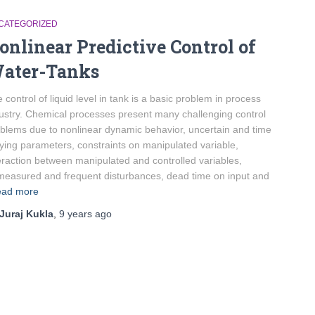
CATEGORIZED
onlinear Predictive Control of
ater-Tanks
 control of liquid level in tank is a basic problem in process
ustry. Chemical processes present many challenging control
blems due to nonlinear dynamic behavior, uncertain and time
ying parameters, constraints on manipulated variable,
eraction between manipulated and controlled variables,
easured and frequent disturbances, dead time on input and
ad more
Juraj Kukla
,
9 years
ago