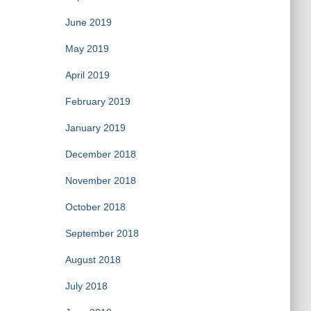
June 2019
May 2019
April 2019
February 2019
January 2019
December 2018
November 2018
October 2018
September 2018
August 2018
July 2018