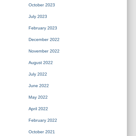
October 2023
July 2023
February 2023
December 2022
November 2022
August 2022
July 2022
June 2022
May 2022
April 2022
February 2022
October 2021