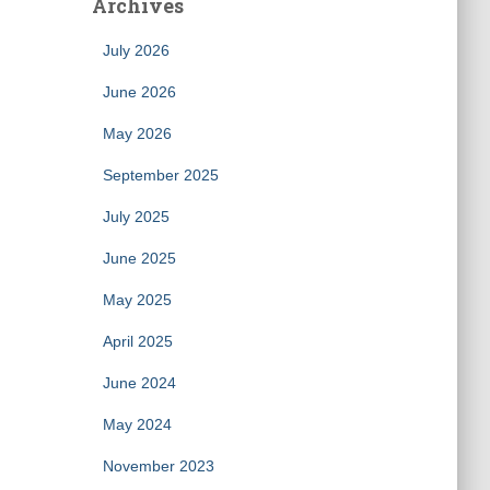
Archives
July 2026
June 2026
May 2026
September 2025
July 2025
June 2025
May 2025
April 2025
June 2024
May 2024
November 2023