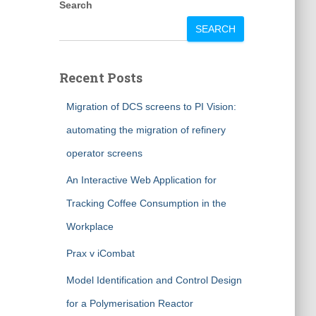
Search
SEARCH
Recent Posts
Migration of DCS screens to PI Vision:
automating the migration of refinery
operator screens
An Interactive Web Application for
Tracking Coffee Consumption in the
Workplace
Prax v iCombat
Model Identification and Control Design
for a Polymerisation Reactor