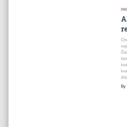
PR
A
r
Che
naj
Čas
bez
kva
kva
do
By