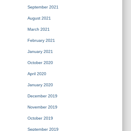
September 2021
August 2021
March 2021
February 2021
January 2021
October 2020
April 2020
January 2020
December 2019
November 2019
October 2019
September 2019