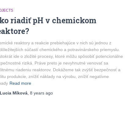
OJECTS
ko riadiť pH v chemickom
eaktore?
mické reaktory a reakcie prebiehajúce v nich sú jednou z
dôležitejších súčastí chemického a potravinárskeho priemyslu.
tokrát ide o zložité procesy, ktoré môžu spôsobiť potencionálne
pečnostné riziká. Práve preto je nevyhnutné venovať sa
litnému riadeniu reaktorov. Dokážeme tak zvýšiť bezpečnosť a
litu produkcie, znížiť náklady na výrobu, znížiť negatívne
pady
Read more
Lucia Míková
,
8 years
ago