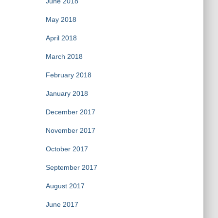
June 2018
May 2018
April 2018
March 2018
February 2018
January 2018
December 2017
November 2017
October 2017
September 2017
August 2017
June 2017