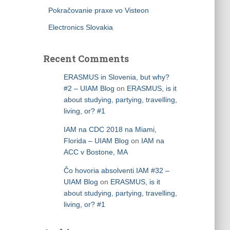
Pokračovanie praxe vo Visteon
Electronics Slovakia
Recent Comments
ERASMUS in Slovenia, but why?
#2 – UIAM Blog
on
ERASMUS, is it
about studying, partying, travelling,
living, or? #1
IAM na CDC 2018 na Miami,
Florida – UIAM Blog
on
IAM na
ACC v Bostone, MA
Čo hovoria absolventi IAM #32 –
UIAM Blog
on
ERASMUS, is it
about studying, partying, travelling,
living, or? #1