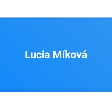
Lucia Míková