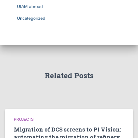
UIAM abroad
Uncategorized
Related Posts
PROJECTS
Migration of DCS screens to PI Vision:
automating the migration of refinery