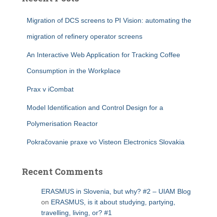
Migration of DCS screens to PI Vision: automating the
migration of refinery operator screens
An Interactive Web Application for Tracking Coffee
Consumption in the Workplace
Prax v iCombat
Model Identification and Control Design for a
Polymerisation Reactor
Pokračovanie praxe vo Visteon Electronics Slovakia
Recent Comments
ERASMUS in Slovenia, but why? #2 – UIAM Blog
on
ERASMUS, is it about studying, partying,
travelling, living, or? #1