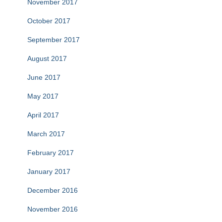
November 2017
October 2017
September 2017
August 2017
June 2017
May 2017
April 2017
March 2017
February 2017
January 2017
December 2016
November 2016