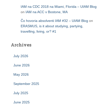
IAM na CDC 2018 na Miami, Florida – UIAM Blog
on
IAM na ACC v Bostone, MA
Čo hovoria absolventi IAM #32 – UIAM Blog
on
ERASMUS, is it about studying, partying,
travelling, living, or? #1
Archives
July 2026
June 2026
May 2026
September 2025
July 2025
June 2025