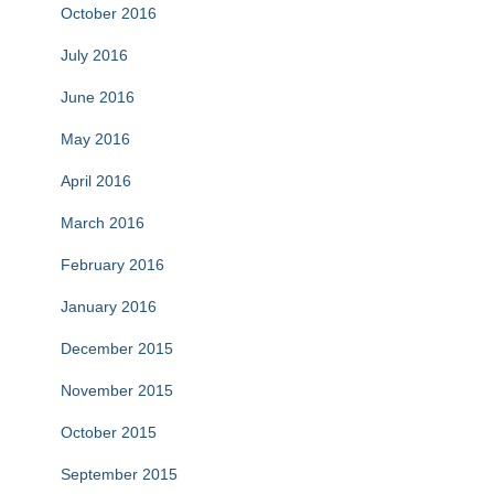
October 2016
July 2016
June 2016
May 2016
April 2016
March 2016
February 2016
January 2016
December 2015
November 2015
October 2015
September 2015