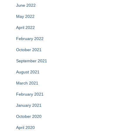
June 2022
May 2022
April 2022
February 2022
October 2021
September 2021
August 2021
March 2021
February 2021
January 2021
October 2020
April 2020