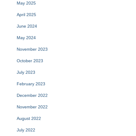
May 2025
April 2025
June 2024
May 2024
November 2023
October 2023
July 2023
February 2023
December 2022
November 2022
August 2022
July 2022