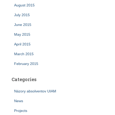
August 2015
July 2015
June 2015
May 2015
April 2015
March 2015
February 2015
Categories
Názory absolventov UIAM
News
Projects