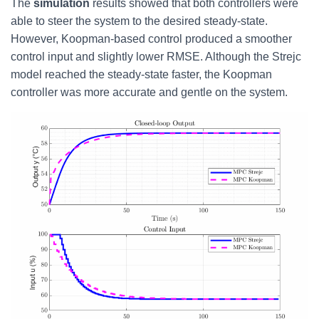
The
simulation
results showed that both controllers were
able to steer the system to the desired steady-state.
However, Koopman-based control produced a smoother
control input and slightly lower RMSE. Although the Strejc
model reached the steady-state faster, the Koopman
controller was more accurate and gentle on the system.