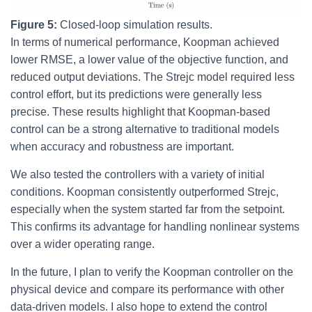
Figure 5:
Closed-loop simulation results.
In terms of numerical performance, Koopman achieved
lower RMSE, a lower value of the objective function, and
reduced output deviations. The Strejc model required less
control effort, but its predictions were generally less
precise. These results highlight that Koopman-based
control can be a strong alternative to traditional models
when accuracy and robustness are important.
We also tested the controllers with a variety of initial
conditions. Koopman consistently outperformed Strejc,
especially when the system started far from the setpoint.
This confirms its advantage for handling nonlinear systems
over a wider operating range.
In the future, I plan to verify the Koopman controller on the
physical device and compare its performance with other
data-driven models. I also hope to extend the control