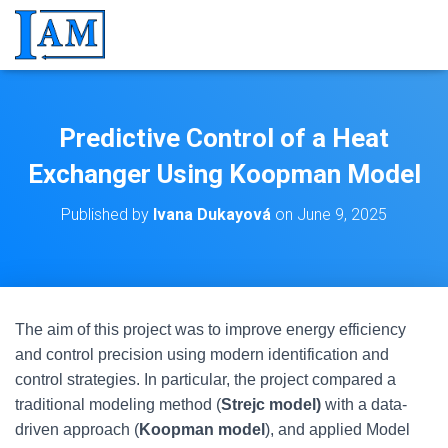
Predictive Control of a Heat
Exchanger Using Koopman Model
Published by
Ivana Dukayová
on
June 9, 2025
The aim of this project was to improve energy efficiency
and control precision using modern identification and
control strategies. In particular, the project compared a
traditional modeling method (
Strejc model)
with a data-
driven approach (
Koopman model
), and applied Model