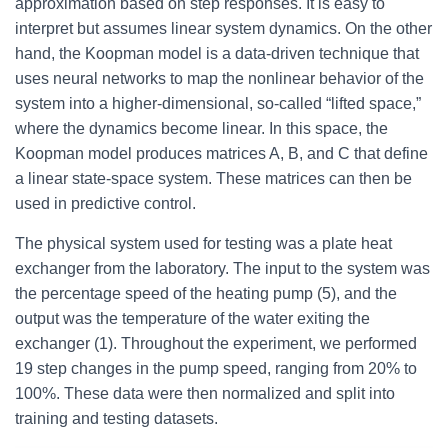
approximation based on step responses. It is easy to
interpret but assumes linear system dynamics. On the other
hand, the Koopman model is a data-driven technique that
uses neural networks to map the nonlinear behavior of the
system into a higher-dimensional, so-called “lifted space,”
where the dynamics become linear. In this space, the
Koopman model produces matrices A, B, and C that define
a linear state-space system. These matrices can then be
used in predictive control.
The physical system used for testing was a plate heat
exchanger from the laboratory. The input to the system was
the percentage speed of the heating pump (5), and the
output was the temperature of the water exiting the
exchanger (1). Throughout the experiment, we performed
19 step changes in the pump speed, ranging from 20% to
100%. These data were then normalized and split into
training and testing datasets.