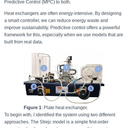
Predictive Control (MPC) to both.
Heat exchangers are often energy-intensive. By designing
a smart controller, we can reduce energy waste and
improve sustainability. Predictive control offers a powerful
framework for this, especially when we use models that are
built from real data.
Figure 1
: Plate heat exchanger.
To begin with, I identified the system using two different
approaches. The Strejc model is a simple first-order