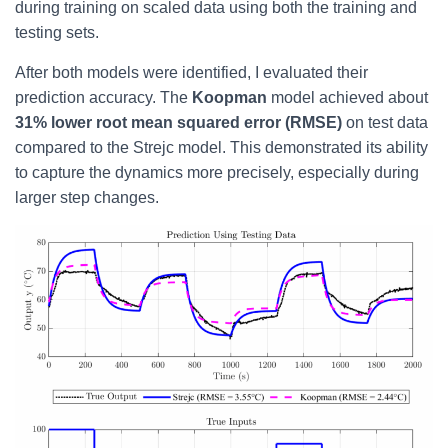
during training on scaled data using both the training and
testing sets.
After both models were identified, I evaluated their
prediction accuracy. The
Koopman
model achieved about
31% lower root mean squared error (RMSE)
on test data
compared to the Strejc model. This demonstrated its ability
to capture the dynamics more precisely, especially during
larger step changes.