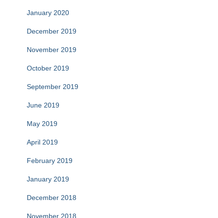
January 2020
December 2019
November 2019
October 2019
September 2019
June 2019
May 2019
April 2019
February 2019
January 2019
December 2018
November 2018