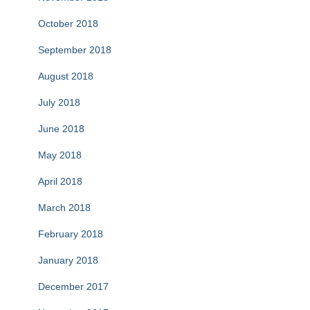
October 2018
September 2018
August 2018
July 2018
June 2018
May 2018
April 2018
March 2018
February 2018
January 2018
December 2017