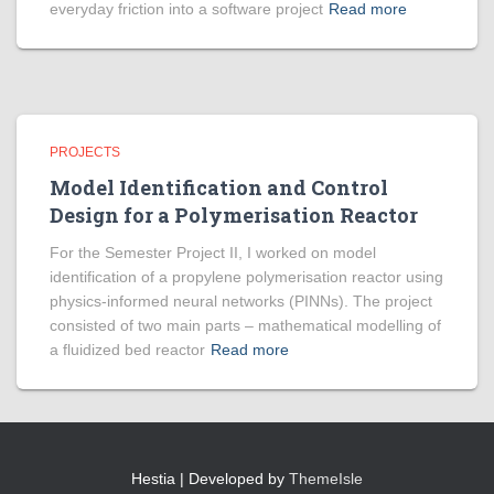
everyday friction into a software project
Read more
PROJECTS
Model Identification and Control
Design for a Polymerisation Reactor
For the Semester Project II, I worked on model
identification of a propylene polymerisation reactor using
physics-informed neural networks (PINNs). The project
consisted of two main parts – mathematical modelling of
a fluidized bed reactor
Read more
Hestia | Developed by
ThemeIsle