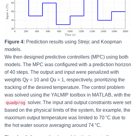
Figure 4:
Prediction results using Strejc and Koopman
models.
We then designed predictive controllers (MPC) using both
models. The MPC was configured with a prediction horizon
of 40 steps. The output and input were penalized with
weights Qy = 10 and Qu = 1, respectively, prioritizing the
tracking of the desired temperature. The control problem
was solved using the YALMIP toolbox in MATLAB, with the
solver. The input and output constraints were set
quadprog
based on the physical limits of the system, for example, the
maximum output temperature was limited to 70 °C due to
the hot water source averaging around 74 °C.