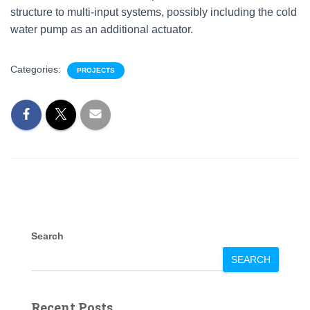
structure to multi-input systems, possibly including the cold
water pump as an additional actuator.
Categories:
PROJECTS
Search
SEARCH
Recent Posts