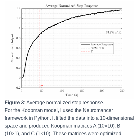
Figure 3:
Average normalized step response.
For the Koopman model, I used the Neuromancer
framework in Python. It lifted the data into a 10-dimensional
space and produced Koopman matrices A (10×10), B
(10×1), and C (1×10). These matrices were optimized