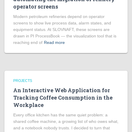
operator screens
Modern petroleum refineries depend on operator
screens to show live process data, alarm states, and
equipment status. At SLOVNAFT, these screens are
drawn in PI ProcessBook — the visualization tool that is
reaching end of
Read more
PROJECTS
An Interactive Web Application for
Tracking Coffee Consumption in the
Workplace
Every office kitchen has the same quiet problem: a
shared coffee machine, a growing list of who owes what,
and a notebook nobody trusts. I decided to turn that