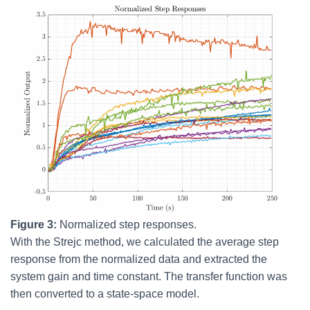
Figure 3:
Normalized step responses.
With the Strejc method, we calculated the average step
response from the normalized data and extracted the
system gain and time constant. The transfer function was
then converted to a state-space model.