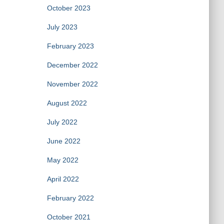
October 2023
July 2023
February 2023
December 2022
November 2022
August 2022
July 2022
June 2022
May 2022
April 2022
February 2022
October 2021