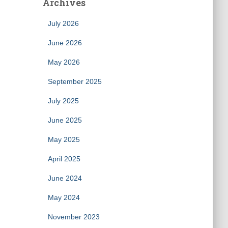
Archives
July 2026
June 2026
May 2026
September 2025
July 2025
June 2025
May 2025
April 2025
June 2024
May 2024
November 2023