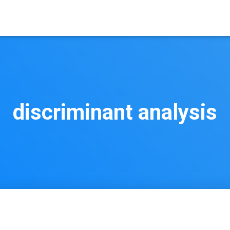
discriminant analysis