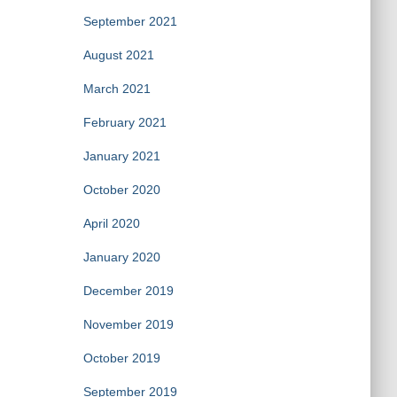
September 2021
August 2021
March 2021
February 2021
January 2021
October 2020
April 2020
January 2020
December 2019
November 2019
October 2019
September 2019