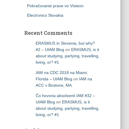
Pokračovanie praxe vo Visteon
Electronics Slovakia
Recent Comments
ERASMUS in Slovenia, but why?
#2 – UIAM Blog
on
ERASMUS, is it
about studying, partying, travelling,
living, or? #1
IAM na CDC 2018 na Miami,
Florida – UIAM Blog
on
IAM na
ACC v Bostone, MA
Čo hovoria absolventi IAM #32 –
UIAM Blog
on
ERASMUS, is it
about studying, partying, travelling,
living, or? #1