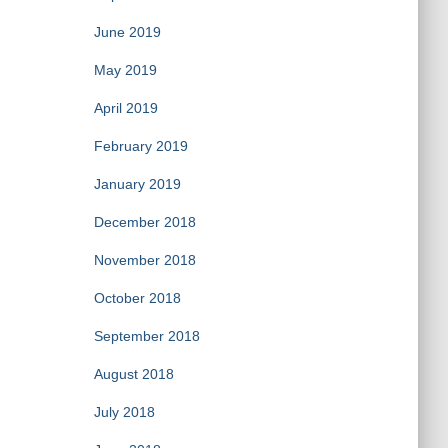
June 2019
May 2019
April 2019
February 2019
January 2019
December 2018
November 2018
October 2018
September 2018
August 2018
July 2018