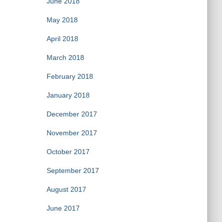
June 2018
May 2018
April 2018
March 2018
February 2018
January 2018
December 2017
November 2017
October 2017
September 2017
August 2017
June 2017