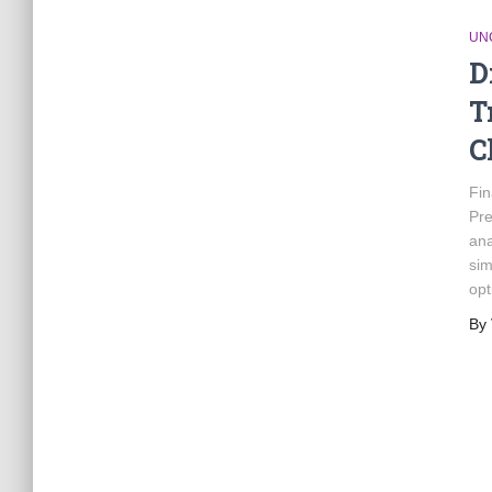
UN
D
T
C
Fin
Pre
ana
sim
opt
By