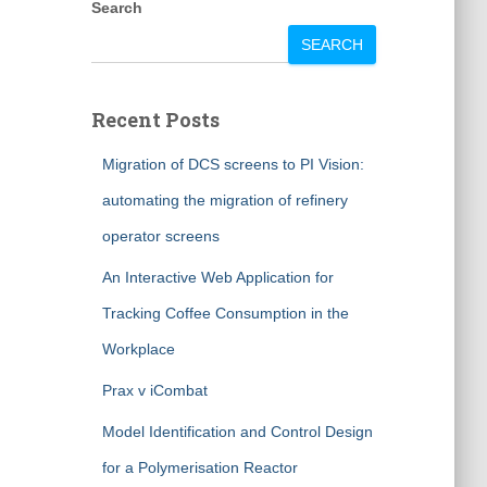
Search
SEARCH
Recent Posts
Migration of DCS screens to PI Vision:
automating the migration of refinery
operator screens
An Interactive Web Application for
Tracking Coffee Consumption in the
Workplace
Prax v iCombat
Model Identification and Control Design
for a Polymerisation Reactor