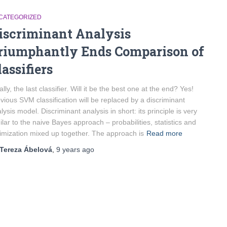
CATEGORIZED
iscriminant Analysis
riumphantly Ends Comparison of
lassifiers
ally, the last classifier. Will it be the best one at the end? Yes!
vious SVM classification will be replaced by a discriminant
lysis model. Discriminant analysis in short: its principle is very
ilar to the naive Bayes approach – probabilities, statistics and
imization mixed up together. The approach is
Read more
Tereza Ábelová
,
9 years
ago