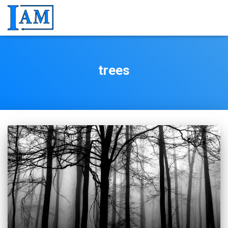
trees