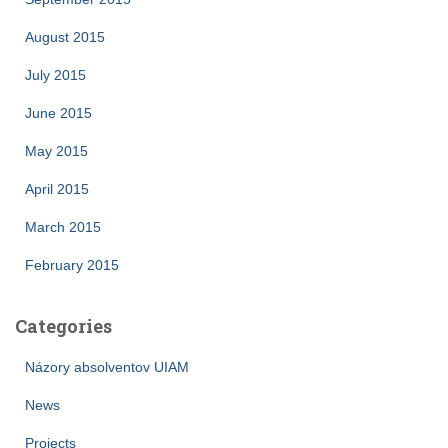
August 2015
July 2015
June 2015
May 2015
April 2015
March 2015
February 2015
Categories
Názory absolventov UIAM
News
Projects