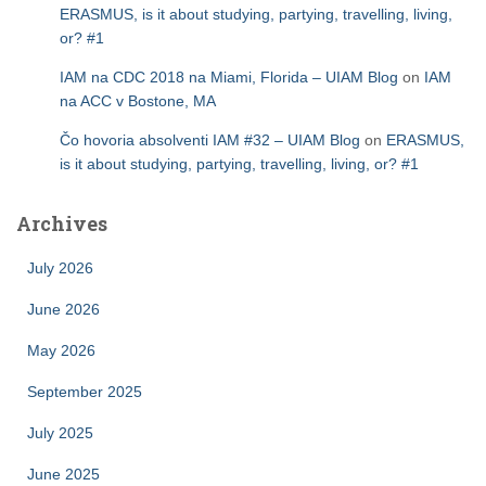
ERASMUS, is it about studying, partying, travelling, living,
or? #1
IAM na CDC 2018 na Miami, Florida – UIAM Blog
on
IAM
na ACC v Bostone, MA
Čo hovoria absolventi IAM #32 – UIAM Blog
on
ERASMUS,
is it about studying, partying, travelling, living, or? #1
Archives
July 2026
June 2026
May 2026
September 2025
July 2025
June 2025