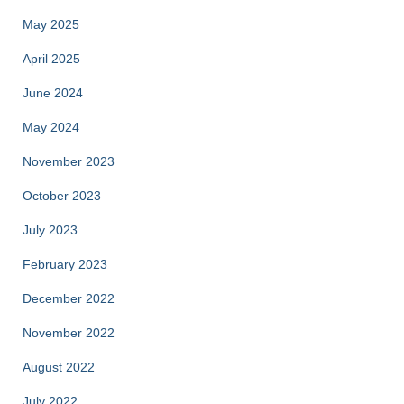
May 2025
April 2025
June 2024
May 2024
November 2023
October 2023
July 2023
February 2023
December 2022
November 2022
August 2022
July 2022