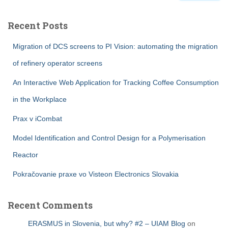
Recent Posts
Migration of DCS screens to PI Vision: automating the migration
of refinery operator screens
An Interactive Web Application for Tracking Coffee Consumption
in the Workplace
Prax v iCombat
Model Identification and Control Design for a Polymerisation
Reactor
Pokračovanie praxe vo Visteon Electronics Slovakia
Recent Comments
ERASMUS in Slovenia, but why? #2 – UIAM Blog
on