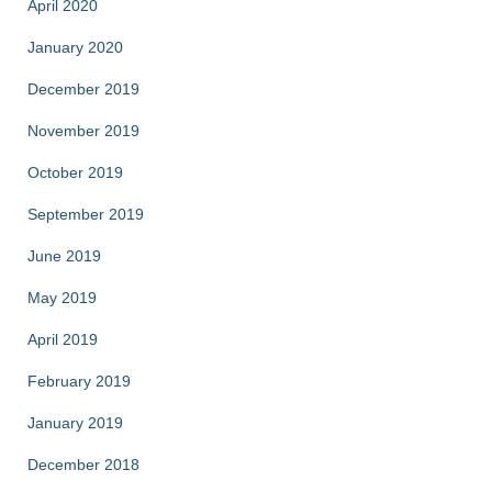
April 2020
January 2020
December 2019
November 2019
October 2019
September 2019
June 2019
May 2019
April 2019
February 2019
January 2019
December 2018