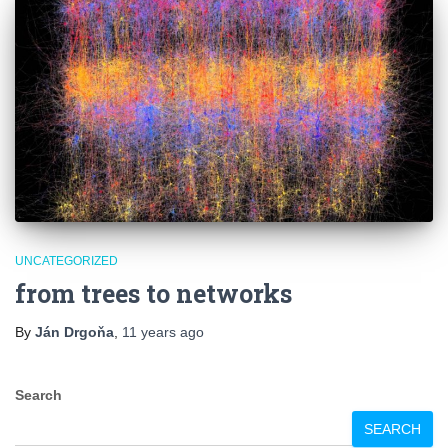
UNCATEGORIZED
from trees to networks
By
Ján Drgoňa
,
11 years
ago
Search
SEARCH