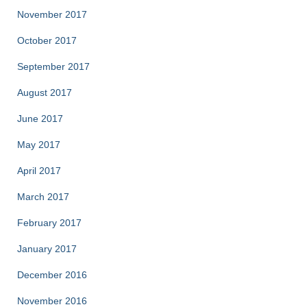
November 2017
October 2017
September 2017
August 2017
June 2017
May 2017
April 2017
March 2017
February 2017
January 2017
December 2016
November 2016