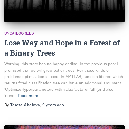
UNCATEGORIZED
Lose Way and Hope in a Forest of
a Binary Trees
Warning: this story has no happy ending. In the previous post I
promised that we will grow better trees. For these kinds of
problems optimization is used. In MATLAB, function fitctree which
returns fitted classification tree can have an additional argument
‘OptimizeHyperparameters’ with value ‘auto’ or ‘all’ (and also
‘none’,
Read more
By
Tereza Ábelová
,
9 years
ago