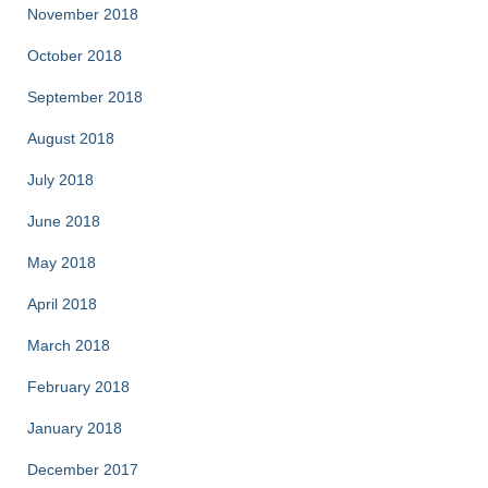
November 2018
October 2018
September 2018
August 2018
July 2018
June 2018
May 2018
April 2018
March 2018
February 2018
January 2018
December 2017