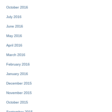
October 2016
July 2016
June 2016
May 2016
April 2016
March 2016
February 2016
January 2016
December 2015
November 2015
October 2015
September 2015