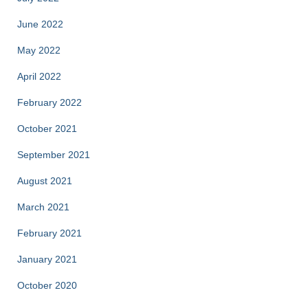
June 2022
May 2022
April 2022
February 2022
October 2021
September 2021
August 2021
March 2021
February 2021
January 2021
October 2020